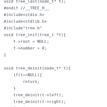
void tree_last(node_t* t);

#endif //__TREE_H__
#include<stdio.h>

#include<stdlib.h>

#include"tree.h"

void tree_init(tree_t *t){

    t->root = NULL;

    t->number = 0;

}

void tree_deinit(node_t* t){

    if(t==NULL){

        return;

    }

    tree_deinit(t->left);

    tree_deinit(t->right);
