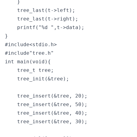
    }

    tree_last(t->left);

    tree_last(t->right); 

    printf("%d ",t->data);

}
#include<stdio.h>

#include"tree.h"

int main(void){

    tree_t tree;

    tree_init(&tree);

    tree_insert(&tree, 20);

    tree_insert(&tree, 50);

    tree_insert(&tree, 40);

    tree_insert(&tree, 30);
