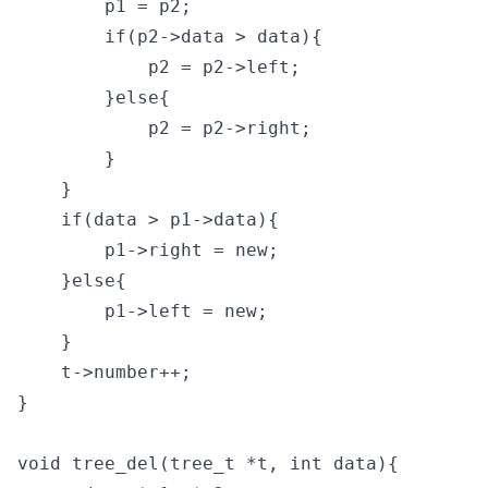
        p1 = p2;

        if(p2->data > data){

            p2 = p2->left;

        }else{

            p2 = p2->right;

        }

    }

    if(data > p1->data){

        p1->right = new;

    }else{

        p1->left = new;

    }

    t->number++;

}

void tree_del(tree_t *t, int data){
