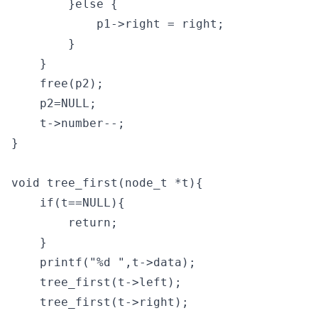
        }else {

            p1->right = right;

        }

    }

    free(p2);

    p2=NULL;

    t->number--;

}

void tree_first(node_t *t){

    if(t==NULL){

        return;

    }

    printf("%d ",t->data);

    tree_first(t->left);

    tree_first(t->right);
