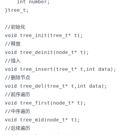
    int number;

}tree_t;

//初始化

void tree_init(tree_t* t);

//释放

void tree_deinit(node_t* t);

//插入

void tree_insert(tree_t* t,int data);

//删除节点

void tree_del(tree_t* t,int data);

//前序遍历

void tree_first(node_t* t);

//中序遍历

void tree_mid(node_t* t);

//后续遍历
