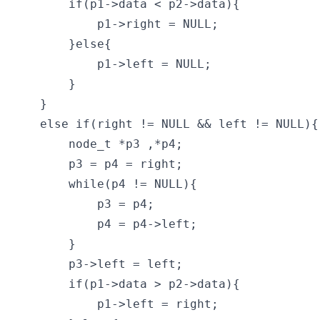
        if(p1->data < p2->data){

            p1->right = NULL;

        }else{

            p1->left = NULL;

        }

    }

    else if(right != NULL && left != NULL){

        node_t *p3 ,*p4;

        p3 = p4 = right;

        while(p4 != NULL){

            p3 = p4;

            p4 = p4->left;

        }

        p3->left = left;

        if(p1->data > p2->data){

            p1->left = right;
