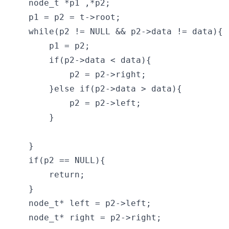
    node_t *p1 ,*p2;

    p1 = p2 = t->root;

    while(p2 != NULL && p2->data != data){

        p1 = p2;

        if(p2->data < data){

            p2 = p2->right;   

        }else if(p2->data > data){

            p2 = p2->left;

        }

    }

    if(p2 == NULL){

        return;

    }

    node_t* left = p2->left;

    node_t* right = p2->right;
