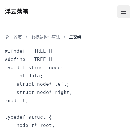
浮云落笔
浮云落笔
打
首页
数据结构与算法
二叉树
#ifndef __TREE_H__

#define __TREE_H__

typedef struct node{

    int data;

    struct node* left;

    struct node* right; 

}node_t;

typedef struct {

    node_t* root;
