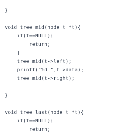
}

void tree_mid(node_t *t){

    if(t==NULL){

        return;

    }

    tree_mid(t->left);

    printf("%d ",t->data);

    tree_mid(t->right);

}

void tree_last(node_t *t){

    if(t==NULL){

        return;
