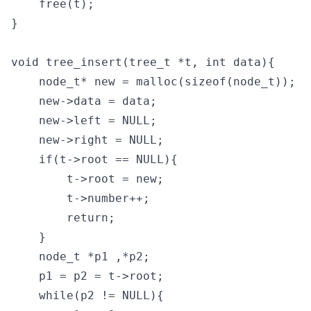
    free(t);

}

void tree_insert(tree_t *t, int data){

    node_t* new = malloc(sizeof(node_t));

    new->data = data;

    new->left = NULL;

    new->right = NULL;

    if(t->root == NULL){

        t->root = new;

        t->number++;

        return;

    }

    node_t *p1 ,*p2;

    p1 = p2 = t->root;

    while(p2 != NULL){
