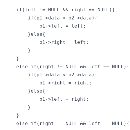
    if(left != NULL && right == NULL){

        if(p1->data > p2->data){

            p1->left = left;

        }else{

            p1->right = left;

        }

    }

    else if(right != NULL && left == NULL){

        if(p1->data < p2->data){

            p1->right = right;

        }else{

            p1->left = right;

        }

    }

    else if(right == NULL && left == NULL){
